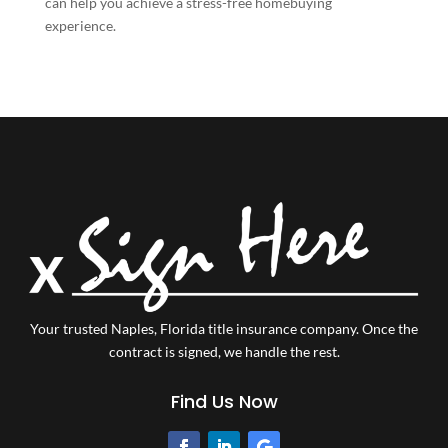
can help you achieve a stress-free homebuying
experience.
Your trusted Naples, Florida title insurance company.
Once the
contract is signed, we handle the rest.
Find Us Now