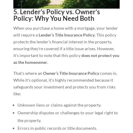
5. Lender’s Policy vs. Owner’s
Policy: Why You Need Both
When you purchase a home with a mortgage, your lender
will require a
Lender’s Title Insurance Policy
. This policy
protects the lender’s financial interest in the property,
ensuring they’re covered if a title issue arises. However,
it’s important to note that this policy
does not protect you
as the homeowner
.
That’s where an
Owner’s Title Insurance Policy
comes in.
While it’s optional, it’s highly recommended because it
safeguards your investment and protects you from risks
like:
Unknown liens or claims against the property.
Ownership disputes or challenges to your legal right to
the property.
Errors in public records or title documents.