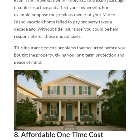
Even if the previous owner resolved a title issue years ago,
it could resurface and affect your ownership. For
example, suppose the previous owner of your Marco
Island vacation home failed to pay property taxes a
decade ago. Without title insurance, you could be held
responsible for those unpaid taxes.
Title insurance covers problems that occurred before you
bought the property, giving you long-term protection and
peace of mind.
8. Affordable One-Time Cost