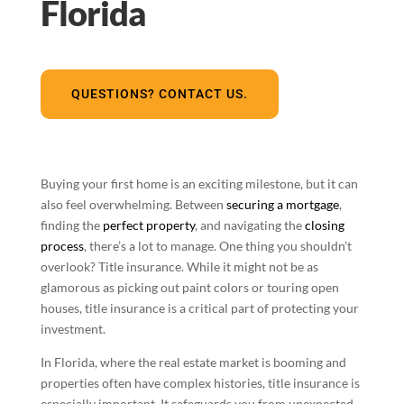
Florida
QUESTIONS? CONTACT US.
Buying your first home is an exciting milestone, but it can
also feel overwhelming. Between
securing a mortgage
,
finding the
perfect property
, and navigating the
closing
process
, there’s a lot to manage. One thing you shouldn’t
overlook? Title insurance. While it might not be as
glamorous as picking out paint colors or touring open
houses, title insurance is a critical part of protecting your
investment.
In Florida, where the real estate market is booming and
properties often have complex histories, title insurance is
especially important. It safeguards you from unexpected