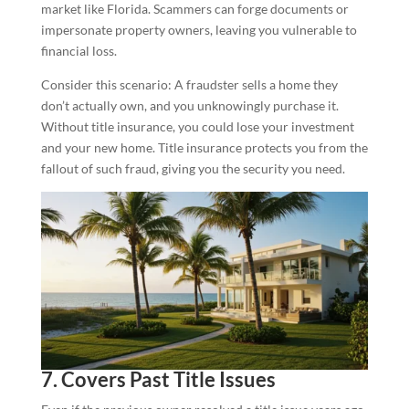
market like Florida. Scammers can forge documents or
impersonate property owners, leaving you vulnerable to
financial loss.
Consider this scenario: A fraudster sells a home they
don’t actually own, and you unknowingly purchase it.
Without title insurance, you could lose your investment
and your new home. Title insurance protects you from the
fallout of such fraud, giving you the security you need.
7. Covers Past Title Issues