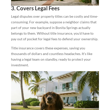
3. Covers Legal Fees
Legal disputes over property titles can be costly and time-
consuming. For example, suppose a neighbor claims that
part of your new backyard in Bonita Springs actually
belongs to them. Without title insurance, you’d have to
pay out of pocket for legal fees to defend your ownership.
Title insurance covers these expenses, saving you
thousands of dollars and countless headaches. It’s like
having a legal team on standby, ready to protect your
investment.