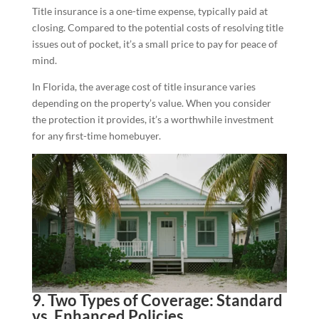
Title insurance is a one-time expense, typically paid at
closing. Compared to the potential costs of resolving title
issues out of pocket, it’s a small price to pay for peace of
mind.
In Florida, the average cost of title insurance varies
depending on the property’s value. When you consider
the protection it provides, it’s a worthwhile investment
for any first-time homebuyer.
9. Two Types of Coverage: Standard
vs. Enhanced Policies