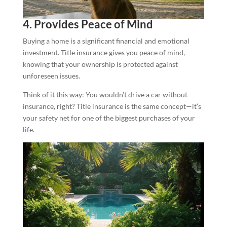
4. Provides Peace of Mind
Buying a home is a significant financial and emotional
investment. Title insurance gives you peace of mind,
knowing that your ownership is protected against
unforeseen issues.
Think of it this way: You wouldn’t drive a car without
insurance, right? Title insurance is the same concept—it’s
your safety net for one of the biggest purchases of your
life.