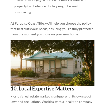
property), an Enhanced Policy might be worth
considering.
At Paradise Coast Title, we’ll help you choose the policy
that best suits your needs, ensuring you’re fully protected
from the moment you close on your new home.
10. Local Expertise Matters
Florida’s real estate market is unique, with its own set of
laws and regulations. Working with a local title company