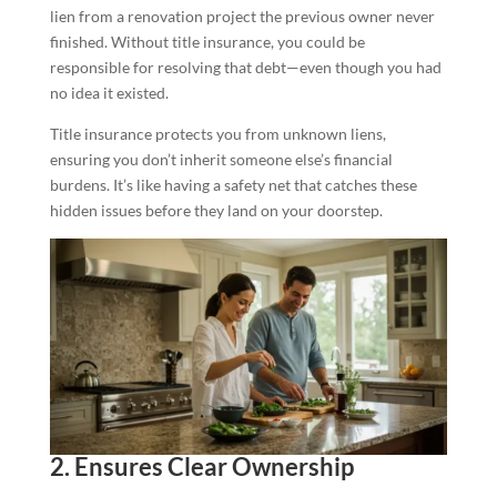
lien from a renovation project the previous owner never
finished. Without title insurance, you could be
responsible for resolving that debt—even though you had
no idea it existed.
Title insurance protects you from unknown liens,
ensuring you don’t inherit someone else’s financial
burdens. It’s like having a safety net that catches these
hidden issues before they land on your doorstep.
2. Ensures Clear Ownership