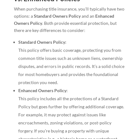
When purchasing title insurance, you’ll typically have two
options: a
Standard Owners Policy
and an
Enhanced
Owners Policy
. Both provide essential protection, but
there are key differences to consider:
Standard Owners Policy:
This policy offers basic coverage, protecting you from
common title issues such as unknown liens, ownership
disputes, and errors in public records. It’s a solid choice
for most homebuyers and provides the foundational
protection you need.
Enhanced Owners Policy:
This policy includes all the protections of a Standard
Policy but goes further by offering additional coverage.
For example, it may protect against issues like
encroachments, zoning violations, or post-policy
forgery. If you’re buying a property with unique
characteristics (e.g., a historic home or a waterfront