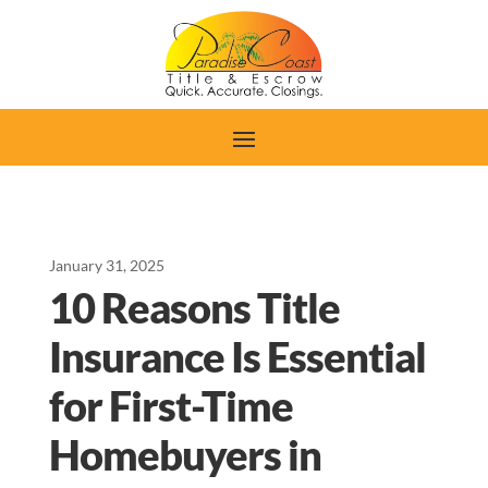
January 31, 2025
10 Reasons Title
Insurance Is Essential
for First-Time
Homebuyers in