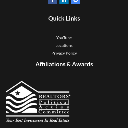
Quick Links
YouTube
Locations
Privacy Policy
Affiliations & Awards