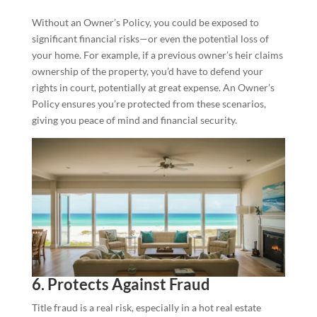
Without an Owner’s Policy, you could be exposed to
significant financial risks—or even the potential loss of
your home. For example, if a previous owner’s heir claims
ownership of the property, you’d have to defend your
rights in court, potentially at great expense. An Owner’s
Policy ensures you’re protected from these scenarios,
giving you peace of mind and financial security.
6. Protects Against Fraud
Title fraud is a real risk, especially in a hot real estate