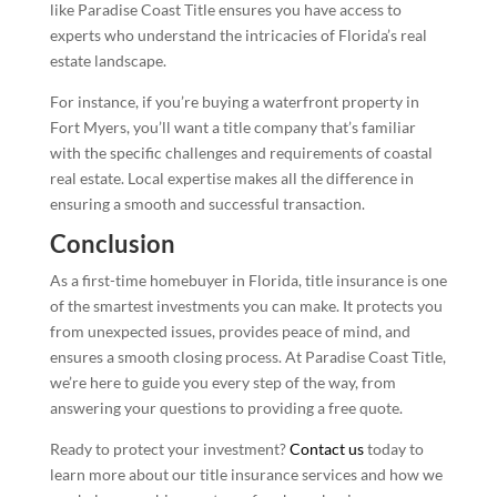
like Paradise Coast Title ensures you have access to
experts who understand the intricacies of Florida’s real
estate landscape.
For instance, if you’re buying a waterfront property in
Fort Myers, you’ll want a title company that’s familiar
with the specific challenges and requirements of coastal
real estate. Local expertise makes all the difference in
ensuring a smooth and successful transaction.
Conclusion
As a first-time homebuyer in Florida, title insurance is one
of the smartest investments you can make. It protects you
from unexpected issues, provides peace of mind, and
ensures a smooth closing process. At Paradise Coast Title,
we’re here to guide you every step of the way, from
answering your questions to providing a free quote.
Ready to protect your investment?
Contact us
today to
learn more about our title insurance services and how we