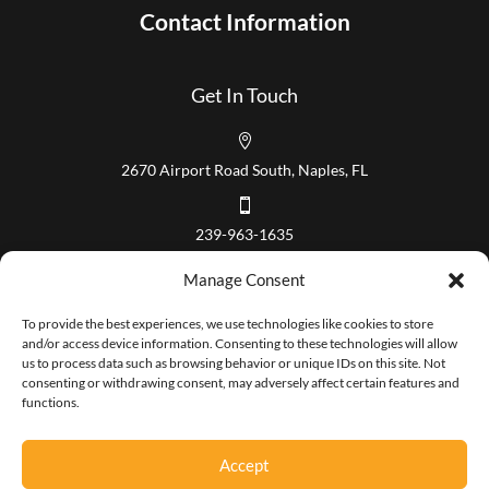
Contact Information
Get In Touch

2670 Airport Road South, Naples, FL

239-963-1635
Our Hours
Manage Consent
Mon – Fri 8:00 am to 5:00 pm
To provide the best experiences, we use technologies like cookies to store
and/or access device information. Consenting to these technologies will allow
us to process data such as browsing behavior or unique IDs on this site. Not
consenting or withdrawing consent, may adversely affect certain features and
functions.
Copyright 2026 Paradise Coast Title. All Rights Reserved.
Accept