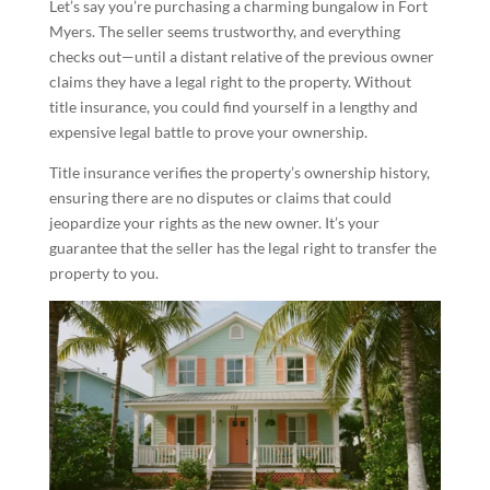
Let’s say you’re purchasing a charming bungalow in Fort
Myers. The seller seems trustworthy, and everything
checks out—until a distant relative of the previous owner
claims they have a legal right to the property. Without
title insurance, you could find yourself in a lengthy and
expensive legal battle to prove your ownership.
Title insurance verifies the property’s ownership history,
ensuring there are no disputes or claims that could
jeopardize your rights as the new owner. It’s your
guarantee that the seller has the legal right to transfer the
property to you.