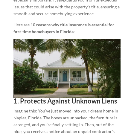
issues that could arise with the property’s title, ensuring a
smooth and secure homebuying experience.
Here are
10 reasons why title insurance is essential for
first-time homebuyers in Florida
:
1. Protects Against Unknown Liens
Imagine this: You’ve just moved into your dream home in
Naples, Florida. The boxes are unpacked, the furniture is
arranged, and you’re finally settling in. Then, out of the
blue, you receive a notice about an unpaid contractor’s