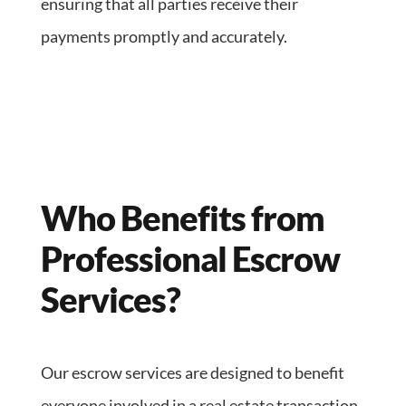
ensuring that all parties receive their
payments promptly and accurately.
Who Benefits from
Professional Escrow
Services?
Our escrow services are designed to benefit
everyone involved in a real estate transaction,