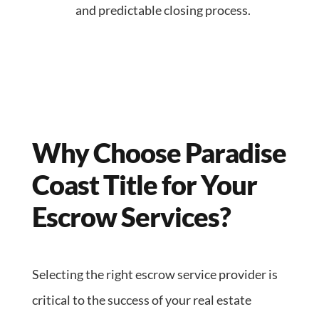
and predictable closing process.
Why Choose Paradise
Coast Title for Your
Escrow Services?
Selecting the right escrow service provider is
critical to the success of your real estate