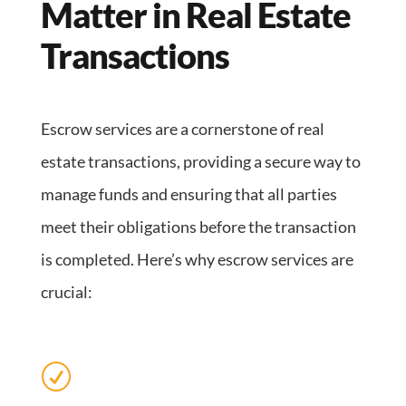
Matter in Real Estate
Transactions
Escrow services are a cornerstone of real
estate transactions, providing a secure way to
manage funds and ensuring that all parties
meet their obligations before the transaction
is completed. Here’s why escrow services are
crucial:
R