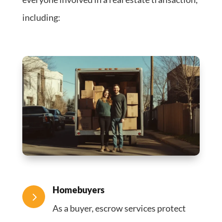
including:
Homebuyers
5
As a buyer, escrow services protect