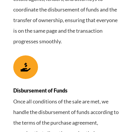
coordinate the disbursement of funds and the
transfer of ownership, ensuring that everyone
is on the same page and the transaction
progresses smoothly.

Disbursement of Funds
Once all conditions of the sale are met, we
handle the disbursement of funds according to
the terms of the purchase agreement,