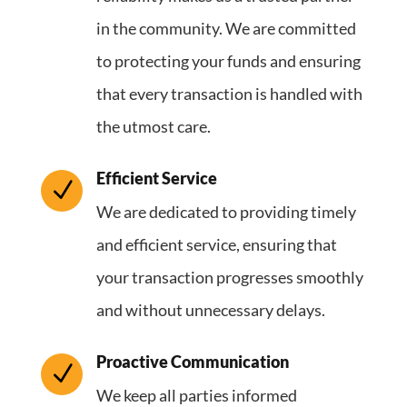
in the community. We are committed
to protecting your funds and ensuring
that every transaction is handled with
the utmost care.
Efficient Service
N
We are dedicated to providing timely
and efficient service, ensuring that
your transaction progresses smoothly
and without unnecessary delays.
Proactive Communication
N
We keep all parties informed