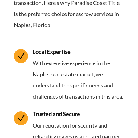
transaction. Here’s why Paradise Coast Title
is the preferred choice for escrow services in
Naples, Florida:
Local Expertise
N
With extensive experience in the
Naples real estate market, we
understand the specific needs and
challenges of transactions in this area.
Trusted and Secure
N
Our reputation for security and
reliability makes us a trusted partner