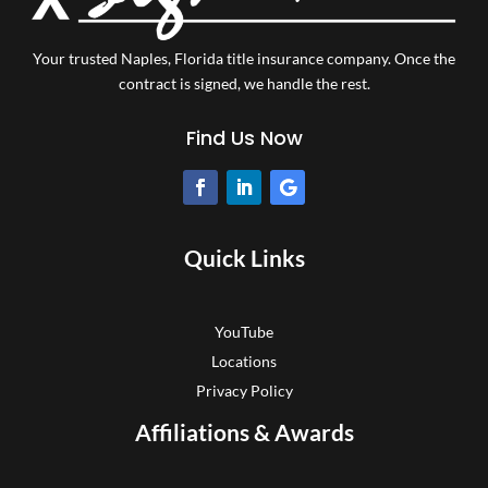
Your trusted Naples, Florida title insurance company.
Once the
contract is signed, we handle the rest.
Find Us Now
Quick Links
YouTube
Locations
Privacy Policy
Affiliations & Awards