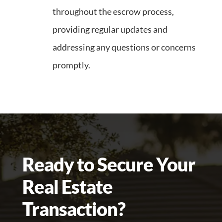
throughout the escrow process,
providing regular updates and
addressing any questions or concerns
promptly.
Ready to Secure Your
Real Estate
Transaction?