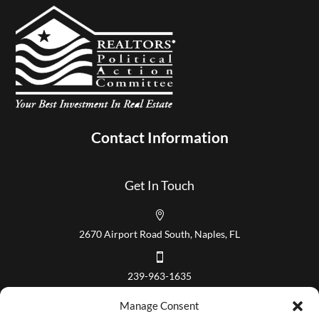
Contact Information
Get In Touch

2670 Airport Road South, Naples, FL

239-963-1635
Our Hours
Manage Consent