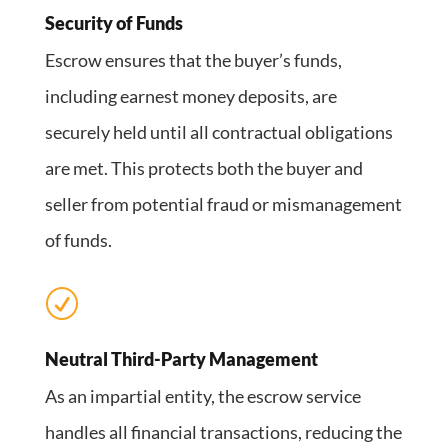
Security of Funds
Escrow ensures that the buyer’s funds,
including earnest money deposits, are
securely held until all contractual obligations
are met. This protects both the buyer and
seller from potential fraud or mismanagement
of funds.
R
Neutral Third-Party Management
As an impartial entity, the escrow service
handles all financial transactions, reducing the