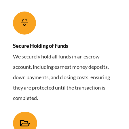
~
Secure Holding of Funds
We securely hold all funds in an escrow
account, including earnest money deposits,
down payments, and closing costs, ensuring
they are protected until the transaction is
completed.
