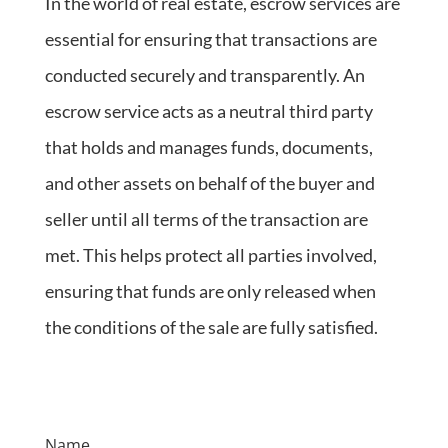
In the world of real estate, escrow services are
essential for ensuring that transactions are
conducted securely and transparently. An
escrow service acts as a neutral third party
that holds and manages funds, documents,
and other assets on behalf of the buyer and
seller until all terms of the transaction are
met. This helps protect all parties involved,
ensuring that funds are only released when
the conditions of the sale are fully satisfied.
Name