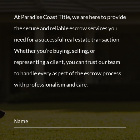
At Paradise Coast Title, we are here to provide
the secure and reliable escrow services you
need for a successful real estate transaction.
Whether you’re buying, selling, or
representing a client, you can trust our team
to handle every aspect of the escrow process
with professionalism and care.
Name