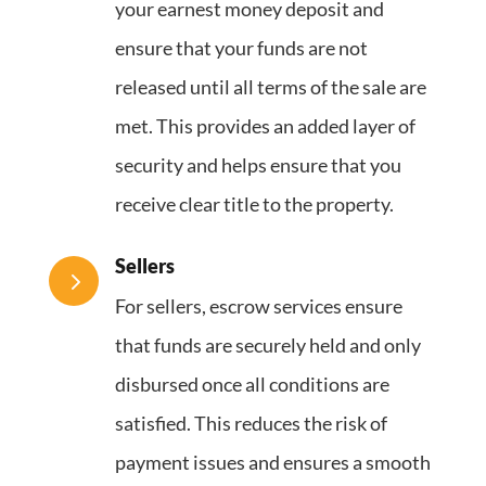
your earnest money deposit and
ensure that your funds are not
released until all terms of the sale are
met. This provides an added layer of
security and helps ensure that you
receive clear title to the property.
Sellers
5
For sellers, escrow services ensure
that funds are securely held and only
disbursed once all conditions are
satisfied. This reduces the risk of
payment issues and ensures a smooth