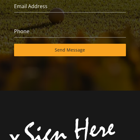
Email Address
Phone
Send Message