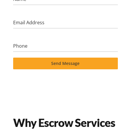
Email Address
Phone
Send Message
Why Escrow Services