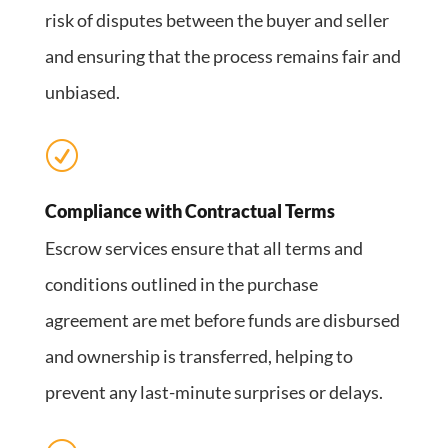
risk of disputes between the buyer and seller
and ensuring that the process remains fair and
unbiased.
R
Compliance with Contractual Terms
Escrow services ensure that all terms and
conditions outlined in the purchase
agreement are met before funds are disbursed
and ownership is transferred, helping to
prevent any last-minute surprises or delays.