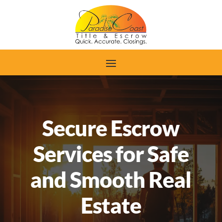
Secure Escrow
Services for Safe
and Smooth Real
Estate