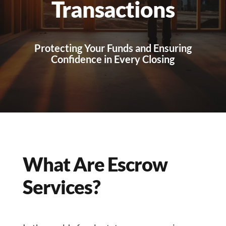
Transactions
Protecting Your Funds and Ensuring
Confidence in Every Closing
What Are Escrow
Services?