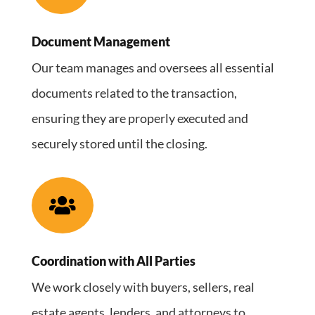
Document Management
Our team manages and oversees all essential
documents related to the transaction,
ensuring they are properly executed and
securely stored until the closing.

Coordination with All Parties
We work closely with buyers, sellers, real
estate agents, lenders, and attorneys to