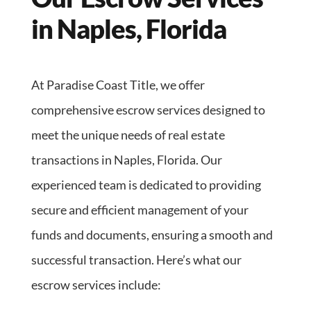
in Naples, Florida
At Paradise Coast Title, we offer
comprehensive escrow services designed to
meet the unique needs of real estate
transactions in Naples, Florida. Our
experienced team is dedicated to providing
secure and efficient management of your
funds and documents, ensuring a smooth and
successful transaction. Here’s what our
escrow services include: