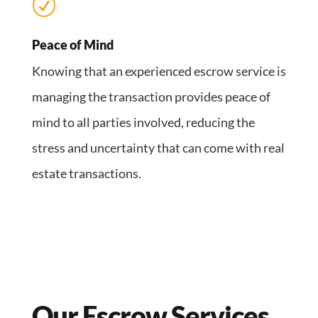
R
Peace of Mind
Knowing that an experienced escrow service is
managing the transaction provides peace of
mind to all parties involved, reducing the
stress and uncertainty that can come with real
estate transactions.
Our Escrow Services