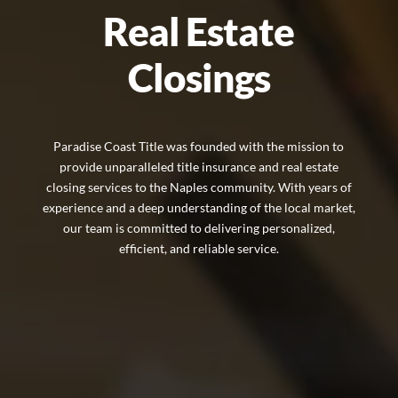
Real Estate
Closings
Paradise Coast Title was founded with the mission to
provide unparalleled title insurance and real estate
closing services to the Naples community. With years of
experience and a deep understanding of the local market,
our team is committed to delivering personalized,
efficient, and reliable service.