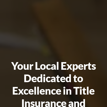
Your Local Experts
Dedicated to
Excellence in Title
Insurance and