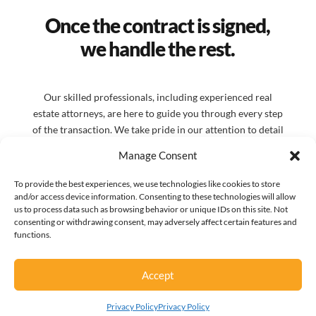
Once the contract is signed,
we handle the rest.
Our skilled professionals, including experienced real
estate attorneys, are here to guide you through every step
of the transaction. We take pride in our attention to detail
and our dedication to client satisfaction. We believe in
Manage Consent
building strong relationships with our clients and
partners. By working nights and weekends, we ensure that
To provide the best experiences, we use technologies like cookies to store
your needs are met promptly, preventing delays and
and/or access device information. Consenting to these technologies will allow
us to process data such as browsing behavior or unique IDs on this site. Not
keeping your transactions moving forward.
consenting or withdrawing consent, may adversely affect certain features and
functions.
Accept
Privacy Policy
Privacy Policy