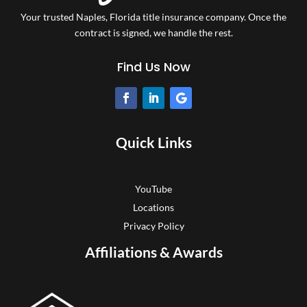
Your trusted Naples, Florida title insurance company.
Once the
contract is signed, we handle the rest.
Find Us Now
Quick Links
YouTube
Locations
Privacy Policy
Affiliations & Awards