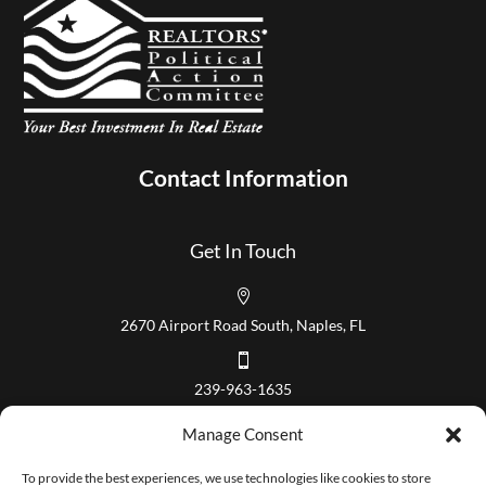
Contact Information
Get In Touch

2670 Airport Road South, Naples, FL

239-963-1635
Our Hours
Manage Consent
Mon – Fri 8:00 am to 5:00 pm
To provide the best experiences, we use technologies like cookies to store