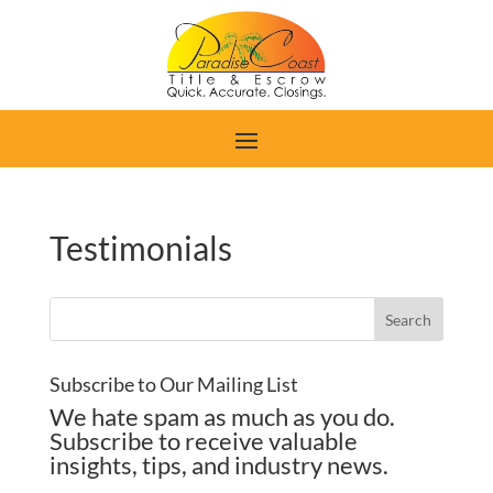
Testimonials
Subscribe to Our Mailing List
We hate spam as much as you do.
Subscribe to receive valuable
insights, tips, and industry news.