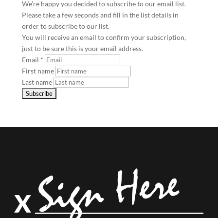
We’re happy you decided to subscribe to our email list.
Please take a few seconds and fill in the list details in
order to subscribe to our list.
You will receive an email to confirm your subscription,
just to be sure this is your email address.
Email
*
First name
Last name