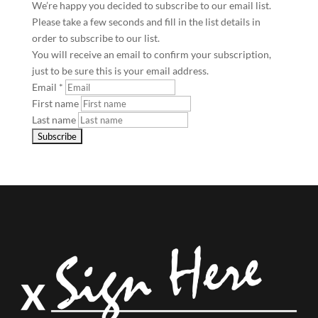
We’re happy you decided to subscribe to our email list.
Please take a few seconds and fill in the list details in
order to subscribe to our list.
You will receive an email to confirm your subscription,
just to be sure this is your email address.
Email
*
First name
Last name