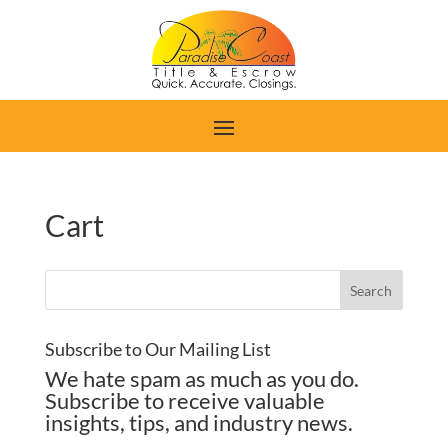
Cart
Subscribe to Our Mailing List
We hate spam as much as you do.
Subscribe to receive valuable
insights, tips, and industry news.