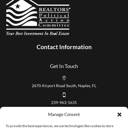
Contact Information
Get In Touch

2670 Airport Road South, Naples, FL

239-963-1635
Our Hours
Manage Consent
Mon – Fri 8:00 am to 5:00 pm
To provide the best experiences, we use technologies like cookies to store