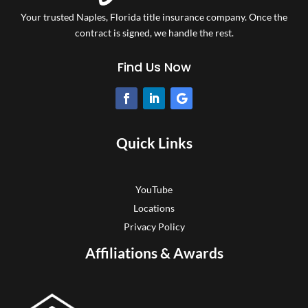
Your trusted Naples, Florida title insurance company.
Once the
contract is signed, we handle the rest.
Find Us Now
Quick Links
YouTube
Locations
Privacy Policy
Affiliations & Awards