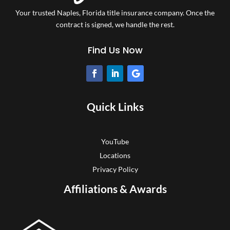
Your trusted Naples, Florida title insurance company.
Once the
contract is signed, we handle the rest.
Find Us Now
Quick Links
YouTube
Locations
Privacy Policy
Affiliations & Awards