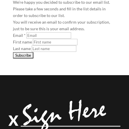
We’re happy you decided to subscribe to our email list.
Please take a few seconds and fill in the list details in
order to subscribe to our list.
You will receive an email to confirm your subscription,
just to be sure this is your email address.
Email
*
First name
Last name