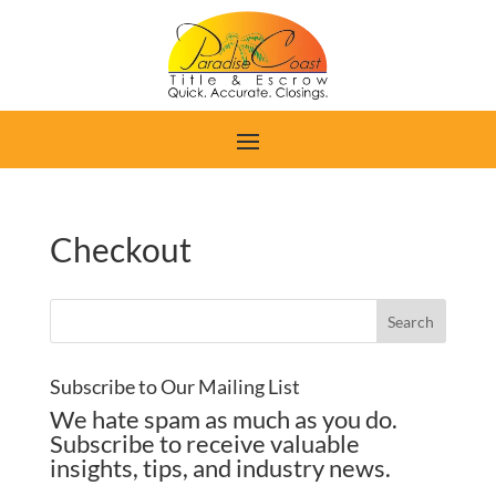
Checkout
Subscribe to Our Mailing List
We hate spam as much as you do.
Subscribe to receive valuable
insights, tips, and industry news.