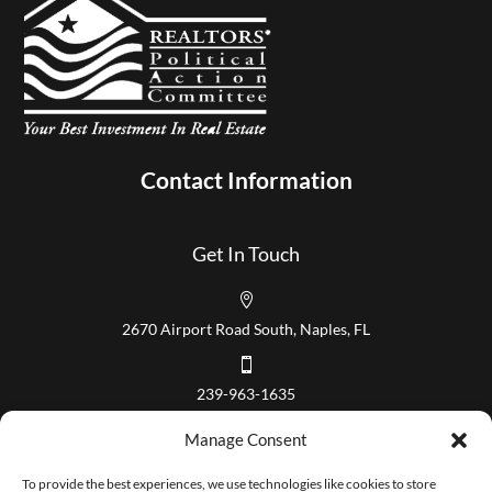
Contact Information
Get In Touch

2670 Airport Road South, Naples, FL

239-963-1635
Our Hours
Manage Consent
Mon – Fri 8:00 am to 5:00 pm
To provide the best experiences, we use technologies like cookies to store