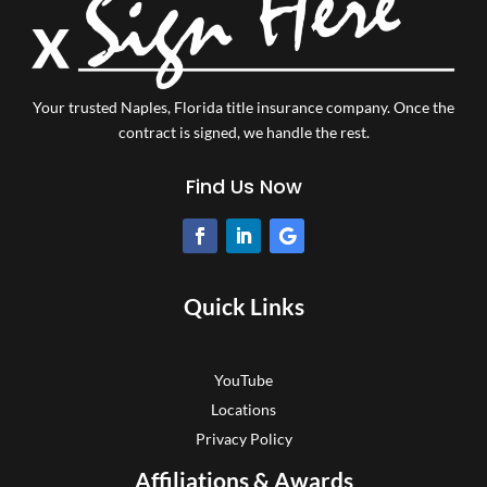
Your trusted Naples, Florida title insurance company.
Once the
contract is signed, we handle the rest.
Find Us Now
Quick Links
YouTube
Locations
Privacy Policy
Affiliations & Awards