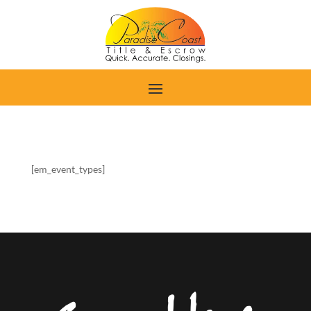
[em_event_types]