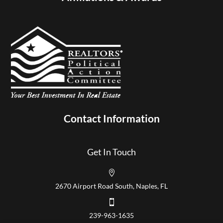
Contact Information
Get In Touch

2670 Airport Road South, Naples, FL

239-963-1635