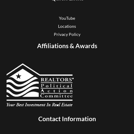
YouTube
Locations
Privacy Policy
Affiliations & Awards
Contact Information