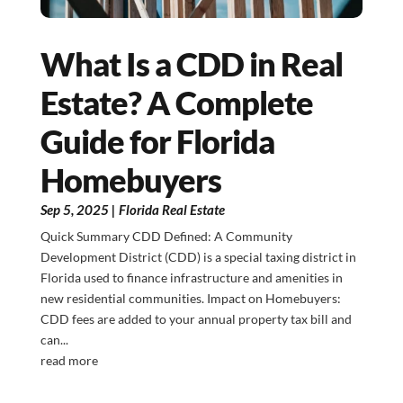
What Is a CDD in Real
Estate? A Complete
Guide for Florida
Homebuyers
Sep 5, 2025
|
Florida Real Estate
Quick Summary CDD Defined: A Community
Development District (CDD) is a special taxing district in
Florida used to finance infrastructure and amenities in
new residential communities. Impact on Homebuyers:
CDD fees are added to your annual property tax bill and
can...
read more