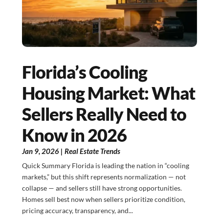
Florida’s Cooling
Housing Market: What
Sellers Really Need to
Know in 2026
Jan 9, 2026
|
Real Estate Trends
Quick Summary Florida is leading the nation in “cooling
markets,” but this shift represents normalization — not
collapse — and sellers still have strong opportunities.
Homes sell best now when sellers prioritize condition,
pricing accuracy, transparency, and...