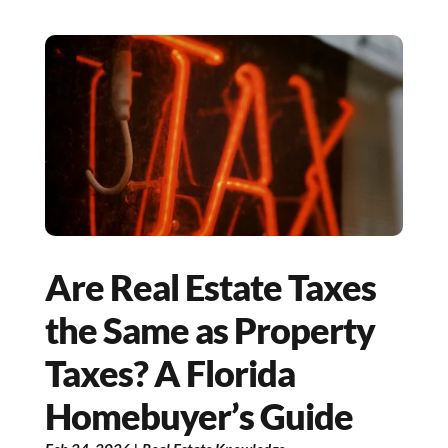
Are Real Estate Taxes
the Same as Property
Taxes? A Florida
Homebuyer’s Guide