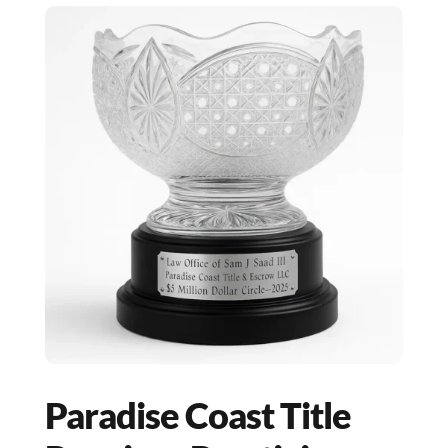
Paradise Coast Title