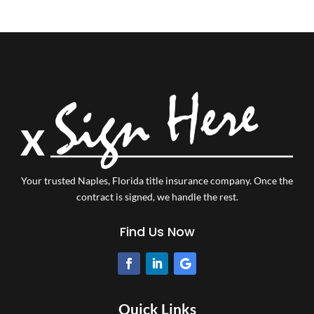
Your trusted Naples, Florida title insurance company.
Once the
contract is signed, we handle the rest.
Find Us Now
Quick Links