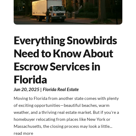
Everything Snowbirds
Need to Know About
Escrow Services in
Florida
Jun 20, 2025
|
Florida Real Estate
Moving to Florida from another state comes with plenty
of exciting opportunities—beautiful beaches, warm
weather, and a thriving real estate market. But if you're a
homebuyer relocating from places like New York or
Massachusetts, the closing process may look a little...
read more