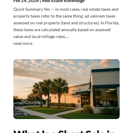
Feb 24, 2026
|
Real Estate Knowledge
Quick Summary Yes — in most cases, real estate taxes and
property taxes refer to the same thing: ad valorem taxes
assessed on real property (land and structures). In Florida,
these taxes are calculated annually based on assessed
value and local millage rates....
read more