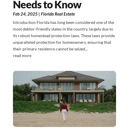
Needs to Know
Feb 24, 2025
|
Florida Real Estate
Introduction Florida has long been considered one of the
most debtor-friendly states in the country, largely due to
its robust homestead protection laws. These laws provide
unparalleled protection for homeowners, ensuring that
their primary residence cannot be seized...
read more