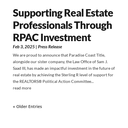
Supporting Real Estate
Professionals Through
RPAC Investment
Feb 3, 2025
|
Press Release
We are proud to announce that Paradise Coast Title,
alongside our sister company, the Law Office of Sam J.
Saad III, has made an impactful investment in the future of
real estate by achieving the Sterling R level of support for
the REALTORS® Political Action Committee...
read more
« Older Entries