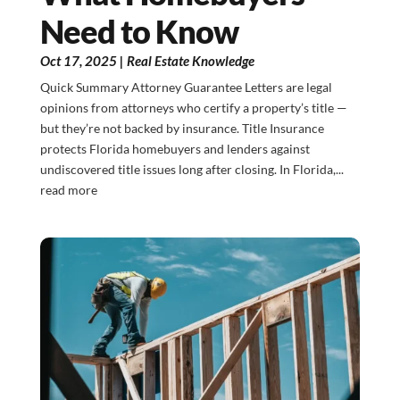
Need to Know
Oct 17, 2025
|
Real Estate Knowledge
Quick Summary Attorney Guarantee Letters are legal
opinions from attorneys who certify a property’s title —
but they’re not backed by insurance. Title Insurance
protects Florida homebuyers and lenders against
undiscovered title issues long after closing. In Florida,...
read more