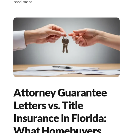
read more
Attorney Guarantee
Letters vs. Title
Insurance in Florida:
What Homebuyers