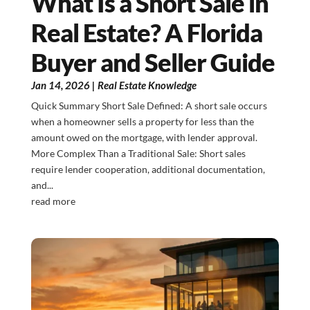
What Is a Short Sale in
Real Estate? A Florida
Buyer and Seller Guide
Jan 14, 2026
|
Real Estate Knowledge
Quick Summary Short Sale Defined: A short sale occurs
when a homeowner sells a property for less than the
amount owed on the mortgage, with lender approval.
More Complex Than a Traditional Sale: Short sales
require lender cooperation, additional documentation,
and...
read more