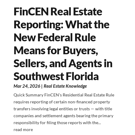
FinCEN Real Estate
Reporting: What the
New Federal Rule
Means for Buyers,
Sellers, and Agents in
Southwest Florida
Mar 24, 2026
|
Real Estate Knowledge
Quick Summary FinCEN's Residential Real Estate Rule
requires reporting of certain non-financed property
transfers involving legal entities or trusts — with title
companies and settlement agents bearing the primary
responsibility for filing those reports with the...
read more