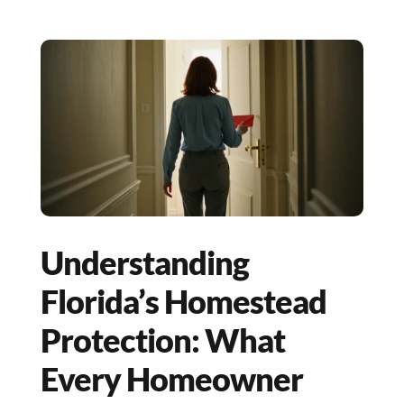
Understanding
Florida’s Homestead
Protection: What
Every Homeowner