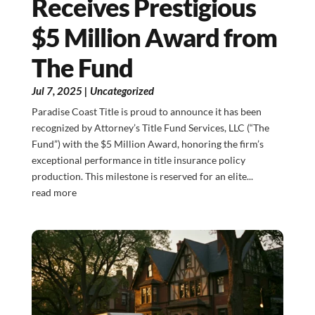
Receives Prestigious
$5 Million Award from
The Fund
Jul 7, 2025
|
Uncategorized
Paradise Coast Title is proud to announce it has been
recognized by Attorney’s Title Fund Services, LLC (“The
Fund”) with the $5 Million Award, honoring the firm’s
exceptional performance in title insurance policy
production. This milestone is reserved for an elite...
read more