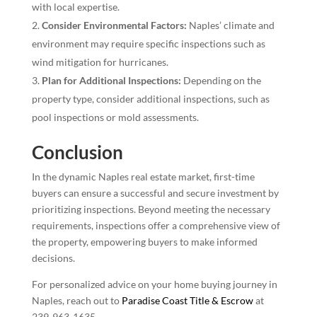
with local expertise.
Consider Environmental Factors:
Naples’ climate and
environment may require specific inspections such as
wind mitigation for hurricanes.
Plan for Additional Inspections:
Depending on the
property type, consider additional inspections, such as
pool inspections or mold assessments.
Conclusion
In the dynamic Naples real estate market, first-time
buyers can ensure a successful and secure investment by
prioritizing inspections. Beyond meeting the necessary
requirements, inspections offer a comprehensive view of
the property, empowering buyers to make informed
decisions.
For personalized advice on your home buying journey in
Naples, reach out to
Paradise Coast Title & Escrow
at
239-963-1635.