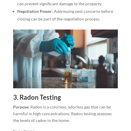
can prevent significant damage to the property.
Negotiation Power:
Addressing pest concerns before
closing can be part of the negotiation process.
3.
Radon Testing
Purpose:
Radon is a colorless, odorless gas that can be
harmful in high concentrations. Radon testing assesses
the levels of radon in the home.