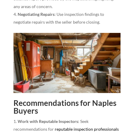
any areas of concern.
Negotiating Repairs:
Use inspection findings to
negotiate repairs with the seller before closing.
Recommendations for Naples
Buyers
Work with Reputable Inspectors:
Seek
recommendations for
reputable inspection professionals