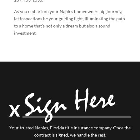
As you embark on your Naples homeownership journey,
let inspections be your guiding light, illuminating the path
to a home that’s not only a dream but also a sound
investment.
Your trusted Naples, Florida title insurance company.
Once the
contract is signed, we handle the rest.