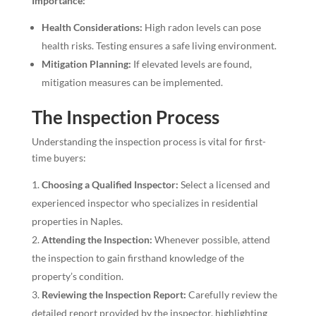
Importance:
Health Considerations:
High radon levels can pose
health risks. Testing ensures a safe living environment.
Mitigation Planning:
If elevated levels are found,
mitigation measures can be implemented.
The Inspection Process
Understanding the inspection process is vital for first-
time buyers:
Choosing a Qualified Inspector:
Select a licensed and
experienced inspector who specializes in residential
properties in Naples.
Attending the Inspection:
Whenever possible, attend
the inspection to gain firsthand knowledge of the
property’s condition.
Reviewing the Inspection Report:
Carefully review the
detailed report provided by the inspector, highlighting