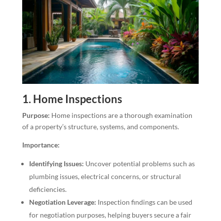
1.
Home Inspections
Purpose:
Home inspections are a thorough examination
of a property’s structure, systems, and components.
Importance:
Identifying Issues:
Uncover potential problems such as
plumbing issues, electrical concerns, or structural
deficiencies.
Negotiation Leverage:
Inspection findings can be used
for negotiation purposes, helping buyers secure a fair