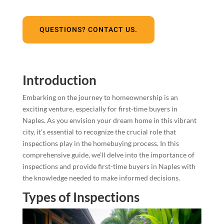
QUESTIONS? CONTACT US.
Introduction
Embarking on the journey to homeownership is an
exciting venture, especially for first-time buyers in
Naples. As you envision your dream home in this vibrant
city, it’s essential to recognize the crucial role that
inspections play in the homebuying process. In this
comprehensive guide, we’ll delve into the importance of
inspections and provide first-time buyers in Naples with
the knowledge needed to make informed decisions.
Types of Inspections