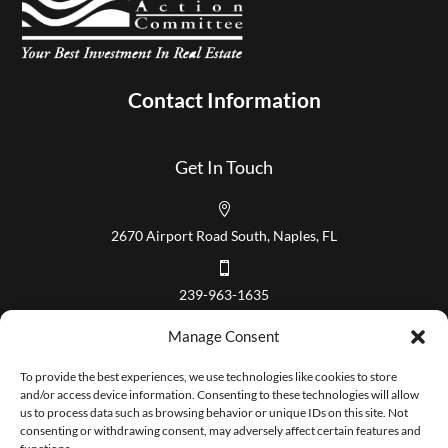
Contact Information
Get In Touch

2670 Airport Road South, Naples, FL

239-963-1635
Our Hours
Manage Consent
Mon – Fri 8:00 am to 5:00 pm
To provide the best experiences, we use technologies like cookies to store
and/or access device information. Consenting to these technologies will allow
us to process data such as browsing behavior or unique IDs on this site. Not
consenting or withdrawing consent, may adversely affect certain features and