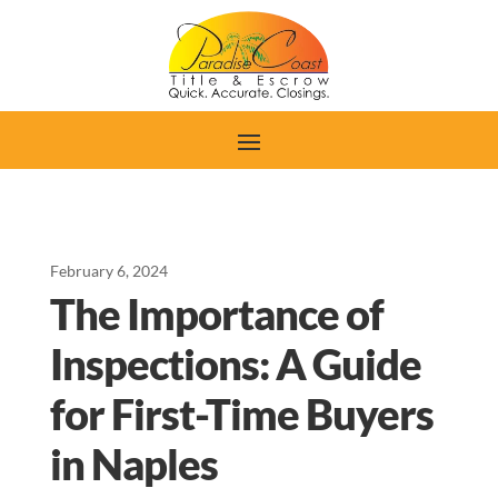
February 6, 2024
The Importance of
Inspections: A Guide
for First-Time Buyers
in Naples