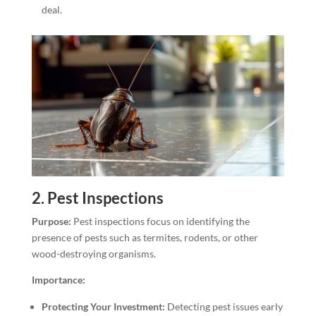
deal.
2.
Pest Inspections
Purpose:
Pest inspections focus on identifying the
presence of pests such as termites, rodents, or other
wood-destroying organisms.
Importance:
Protecting Your Investment:
Detecting pest issues early