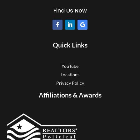
Find Us Now
Quick Links
YouTube
Locations
Privacy Policy
Affiliations & Awards