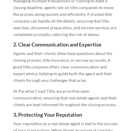
managing multiple transactions or rushing to meet a
closing deadline, agents rely on title companies to move
the process along quickly and efficiently. A trusted title
company can handle all the details, ensuring that title
searches, document preparation, and escrow services are
completed promptly, reducing the risk of delays.
2.
Clear Communication and Expertise
Agents and their clients often have questions about the
closing process, title insurance, or escrow accounts. A
good title company offers clear communication and
expert advice, helping to guide both the agent and their
clients through any challenges that arise.
At Paradise Coast Title, we prioritize open
communication, ensuring that real estate agents and their
clients are kept informed throughout the closing process.
3.
Protecting Your Reputation
Your reputation as a real estate agent is tied to the success
of your transactions. When things go wrong at closing—