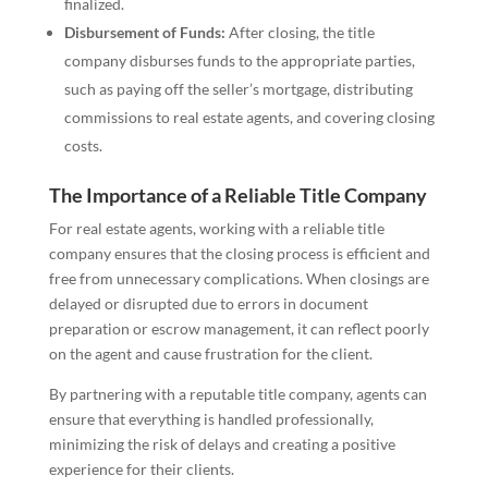
finalized.
Disbursement of Funds:
After closing, the title
company disburses funds to the appropriate parties,
such as paying off the seller’s mortgage, distributing
commissions to real estate agents, and covering closing
costs.
The Importance of a Reliable Title Company
For real estate agents, working with a reliable title
company ensures that the closing process is efficient and
free from unnecessary complications. When closings are
delayed or disrupted due to errors in document
preparation or escrow management, it can reflect poorly
on the agent and cause frustration for the client.
By partnering with a reputable title company, agents can
ensure that everything is handled professionally,
minimizing the risk of delays and creating a positive
experience for their clients.