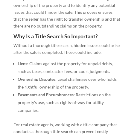
ownership of the property and to identify any potential
issues that could hinder the sale. This process ensures
that the seller has the right to transfer ownership and that
there are no outstanding claims on the property.
Why Is a Title Search So Important?
Without a thorough title search, hidden issues could arise
after the sale is completed. These could include:
Liens:
Claims against the property for unpaid debts,
such as taxes, contractor fees, or court judgments.
Ownership Disputes:
Legal challenges over who holds
the rightful ownership of the property.
Easements and Encumbrances:
Restrictions on the
property’s use, such as rights-of-way for utility
companies.
For real estate agents, working with a title company that
conducts a thorough title search can prevent costly