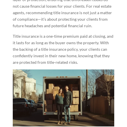
not cause financial losses for your clients. For real estate
agents, recommending title insurance is not just a matter
of compliance—it’s about protecting your clients from
future headaches and potential financial ruin.
Title insurance is a one-time premium paid at closing, and
it lasts for as long as the buyer owns the property. With
the backing of a title insurance policy, your clients can
confidently invest in their new home, knowing that they
are protected from title-related risks.