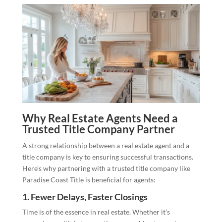
Why Real Estate Agents Need a
Trusted Title Company Partner
A strong relationship between a real estate agent and a
title company is key to ensuring successful transactions.
Here’s why partnering with a trusted title company like
Paradise Coast Title is beneficial for agents:
1.
Fewer Delays, Faster Closings
Time is of the essence in real estate. Whether it’s