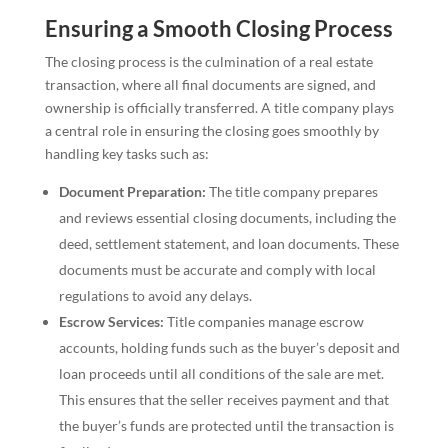
Ensuring a Smooth Closing Process
The closing process is the culmination of a real estate
transaction, where all final documents are signed, and
ownership is officially transferred. A title company plays
a central role in ensuring the closing goes smoothly by
handling key tasks such as:
Document Preparation:
The title company prepares
and reviews essential closing documents, including the
deed, settlement statement, and loan documents. These
documents must be accurate and comply with local
regulations to avoid any delays.
Escrow Services:
Title companies manage escrow
accounts, holding funds such as the buyer’s deposit and
loan proceeds until all conditions of the sale are met.
This ensures that the seller receives payment and that
the buyer’s funds are protected until the transaction is