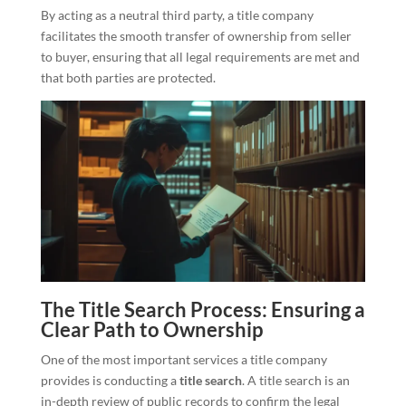
By acting as a neutral third party, a title company
facilitates the smooth transfer of ownership from seller
to buyer, ensuring that all legal requirements are met and
that both parties are protected.
The Title Search Process: Ensuring a
Clear Path to Ownership
One of the most important services a title company
provides is conducting a
title search
. A title search is an
in-depth review of public records to confirm the legal