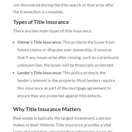
not discovered during the title search or that arise after
the transaction is complete.
Types of Title Insurance
There are two main types of title insurance:
Owner’s Title Insurance:
This protects the buyer from
future claims or disputes over ownership. It ensures
that if any issues arise after closing, such as a previously
unknown lien, the buyer will be financially protected.
Lender’s Title Insurance:
This policy protects the
lender’s interest in the property. Most lenders require
this insurance as part of the mortgage agreement to
ensure they are protected against title defects.
Why Title Insurance Matters
Real estate is typically the largest investment a person
makes in their lifetime. Title insurance provides a vital
layer of protection, ensuring that unforeseen issues do