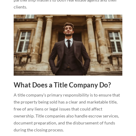
clients.
What Does a Title Company Do?
A title company’s primary responsibility is to ensure that
the property being sold has a clear and marketable title,
free of any liens or legal issues that could affect
ownership. Title companies also handle escrow services,
document preparation, and the disbursement of funds
during the closing process.