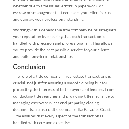
whether due to title issues, errors in paperwork, or
escrow mismanagement—it can harm your client’s trust
and damage your professional standing.
Working with a dependable title company helps safeguard
your reputation by ensuring that each transaction is
handled with precision and professionalism. This allows
you to provide the best possible service to your clients
and build long-term relationships.
Conclusion
The role of a title company in real estate transactions is
crucial, not just for ensuring a smooth closing but for
protecting the interests of both buyers and lenders. From
conducting title searches and providing title insurance to
managing escrow services and preparing closing
documents, a trusted title company like Paradise Coast
Title ensures that every aspect of the transaction is
handled with care and expertise.