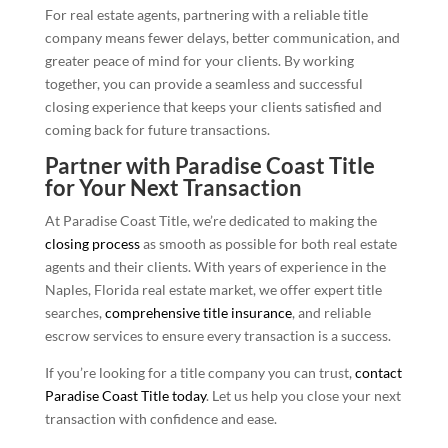
For real estate agents, partnering with a reliable title
company means fewer delays, better communication, and
greater peace of mind for your clients. By working
together, you can provide a seamless and successful
closing experience that keeps your clients satisfied and
coming back for future transactions.
Partner with Paradise Coast Title
for Your Next Transaction
At Paradise Coast Title, we’re dedicated to making the
closing process
as smooth as possible for both real estate
agents and their clients. With years of experience in the
Naples, Florida real estate market, we offer expert title
searches,
comprehensive title insurance
, and reliable
escrow services to ensure every transaction is a success.
If you’re looking for a title company you can trust,
contact
Paradise Coast Title today
. Let us help you close your next
transaction with confidence and ease.