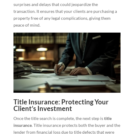
surprises and delays that could jeopardize the
transaction. It ensures that your clients are purchasing a
property free of any legal complications, giving them
peace of mind.
Title Insurance: Protecting Your
Client’s Investment
Once the title search is complete, the next step is
title
insurance
. Title insurance protects both the buyer and the
lender from financial loss due to title defects that were