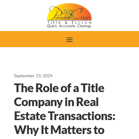
September 13, 2024
The Role of a Title
Company in Real
Estate Transactions:
Why It Matters to