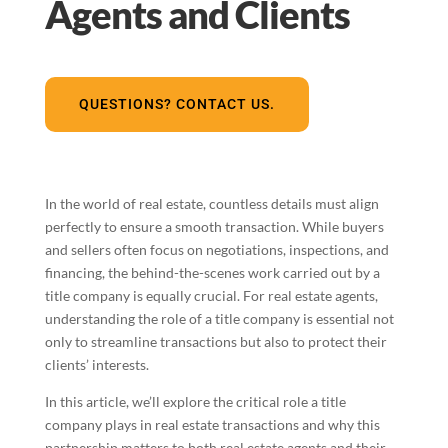
Agents and Clients
QUESTIONS? CONTACT US.
In the world of real estate, countless details must align
perfectly to ensure a smooth transaction. While buyers
and sellers often focus on negotiations, inspections, and
financing, the behind-the-scenes work carried out by a
title company is equally crucial. For real estate agents,
understanding the role of a title company is essential not
only to streamline transactions but also to protect their
clients’ interests.
In this article, we’ll explore the critical role a title
company plays in real estate transactions and why this
partnership matters to both real estate agents and their