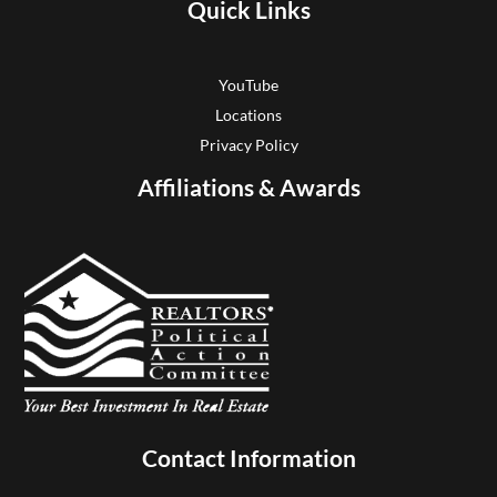
Quick Links
YouTube
Locations
Privacy Policy
Affiliations & Awards
Contact Information