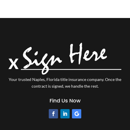
Your trusted Naples, Florida title insurance company.
Once the
contract is signed, we handle the rest.
Find Us Now