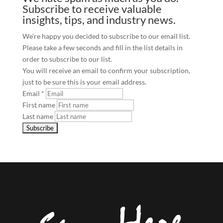
Subscribe to receive valuable
insights, tips, and industry news.
We’re happy you decided to subscribe to our email list.
Please take a few seconds and fill in the list details in
order to subscribe to our list.
You will receive an email to confirm your subscription,
just to be sure this is your email address.
Email
*
First name
Last name