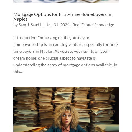
Mortgage Options for First-Time Homebuyers in
Naples
by
Sam J. Saad III
|
Jan 31, 2024
|
Real Estate Knowledge
Introduction Embarking on the journey to
homeownership is an exciting venture, especially for first-
time buyers in Naples. As you set your sights on your
dream home, one crucial aspect to navigate is
understanding the array of mortgage options available. In
this...