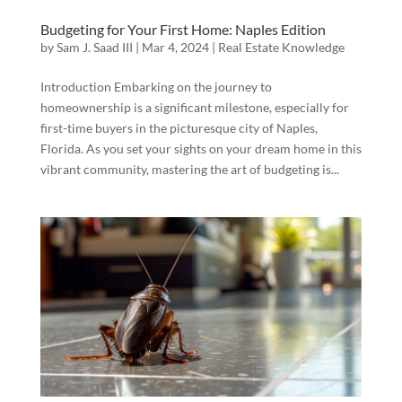
Budgeting for Your First Home: Naples Edition
by
Sam J. Saad III
|
Mar 4, 2024
|
Real Estate Knowledge
Introduction Embarking on the journey to
homeownership is a significant milestone, especially for
first-time buyers in the picturesque city of Naples,
Florida. As you set your sights on your dream home in this
vibrant community, mastering the art of budgeting is...