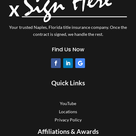
Your trusted Naples, Florida title insurance company.
Once the
contract is signed, we handle the rest.
Find Us Now
Quick Links
YouTube
Locations
Privacy Policy
Affiliations & Awards