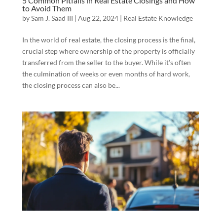
5 Common Pitfalls in Real Estate Closings and How
to Avoid Them
by
Sam J. Saad III
|
Aug 22, 2024
|
Real Estate Knowledge
In the world of real estate, the closing process is the final,
crucial step where ownership of the property is officially
transferred from the seller to the buyer. While it’s often
the culmination of weeks or even months of hard work,
the closing process can also be...