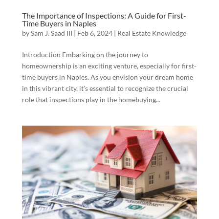
The Importance of Inspections: A Guide for First-
Time Buyers in Naples
by
Sam J. Saad III
|
Feb 6, 2024
|
Real Estate Knowledge
Introduction Embarking on the journey to
homeownership is an exciting venture, especially for first-
time buyers in Naples. As you envision your dream home
in this vibrant city, it’s essential to recognize the crucial
role that inspections play in the homebuying...