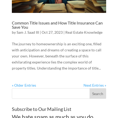
Common Title Issues and How Title Insurance Can
Save You
by
Sam J. Saad III
|
Oct 27, 2023
|
Real Estate Knowledge
The journey to homeownership is an exciting one, filled
with anticipation and dreams of creating a space to call
your own. However, beneath the surface of this
exhilarating experience lies the complex world of
property titles. Understanding the importance of title...
« Older Entries
Next Entries »
Subscribe to Our Mailing List
We hate spam as much as you do.