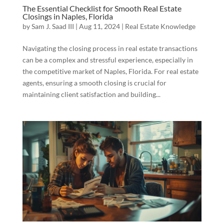
The Essential Checklist for Smooth Real Estate
Closings in Naples, Florida
by
Sam J. Saad III
|
Aug 11, 2024
|
Real Estate Knowledge
Navigating the closing process in real estate transactions
can be a complex and stressful experience, especially in
the competitive market of Naples, Florida. For real estate
agents, ensuring a smooth closing is crucial for
maintaining client satisfaction and building...