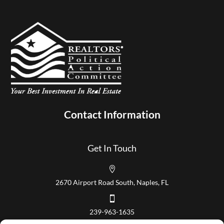
Contact Information
Get In Touch

2670 Airport Road South, Naples, FL

239-963-1635