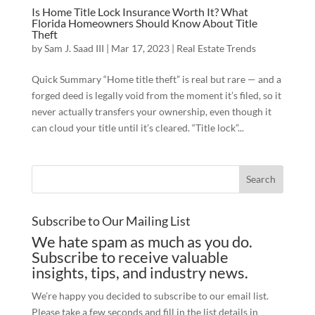
Is Home Title Lock Insurance Worth It? What
Florida Homeowners Should Know About Title
Theft
by
Sam J. Saad III
|
Mar 17, 2023
|
Real Estate Trends
Quick Summary “Home title theft” is real but rare — and a
forged deed is legally void from the moment it’s filed, so it
never actually transfers your ownership, even though it
can cloud your title until it’s cleared. “Title lock”...
Subscribe to Our Mailing List
We hate spam as much as you do.
Subscribe to receive valuable
insights, tips, and industry news.
We’re happy you decided to subscribe to our email list.
Please take a few seconds and fill in the list details in