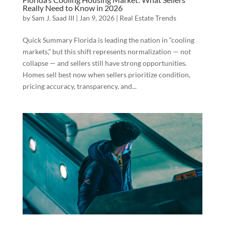
Really Need to Know in 2026
by
Sam J. Saad III
|
Jan 9, 2026
|
Real Estate Trends
Quick Summary Florida is leading the nation in “cooling
markets,” but this shift represents normalization — not
collapse — and sellers still have strong opportunities.
Homes sell best now when sellers prioritize condition,
pricing accuracy, transparency, and...