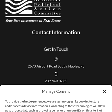
Contact Information
Get In Touch

2670 Airport Road South, Naples, FL

239-963-1635
Our Hours
Manage Consent
Mon – Fri 8:00 am to 5:00 pm
To provide the best experiences, we use technologies like cookies to store
and/or access device information. Consenting to these technologies will allow
us to process data such as browsing behavior or unique IDs on this site. Not