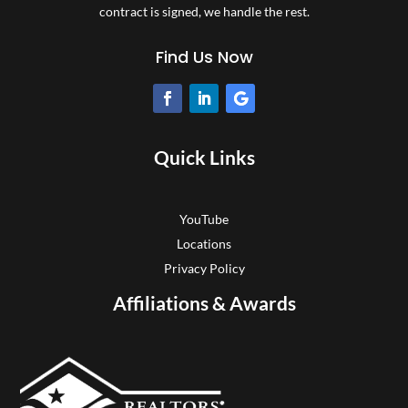
contract is signed, we handle the rest.
Find Us Now
Quick Links
YouTube
Locations
Privacy Policy
Affiliations & Awards