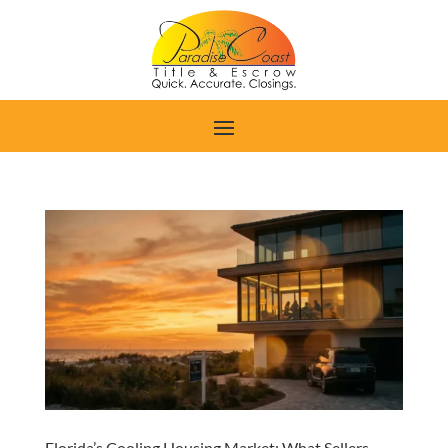
Florida’s Cooling Housing Market: What Sellers