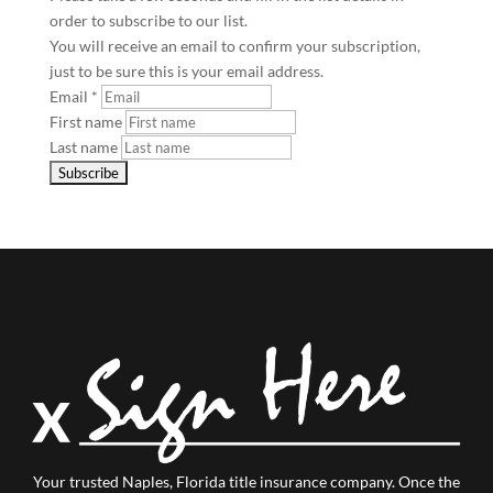
order to subscribe to our list.
You will receive an email to confirm your subscription,
just to be sure this is your email address.
Email
*
First name
Last name
Your trusted Naples, Florida title insurance company.
Once the