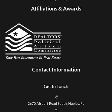
Affiliations & Awards
Contact Information
Get In Touch

2670 Airport Road South, Naples, FL
