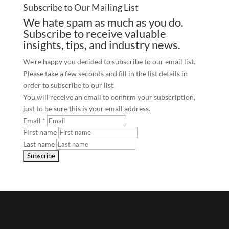
Subscribe to Our Mailing List
We hate spam as much as you do.
Subscribe to receive valuable
insights, tips, and industry news.
We’re happy you decided to subscribe to our email list.
Please take a few seconds and fill in the list details in
order to subscribe to our list.
You will receive an email to confirm your subscription,
just to be sure this is your email address.
Email
*
First name
Last name