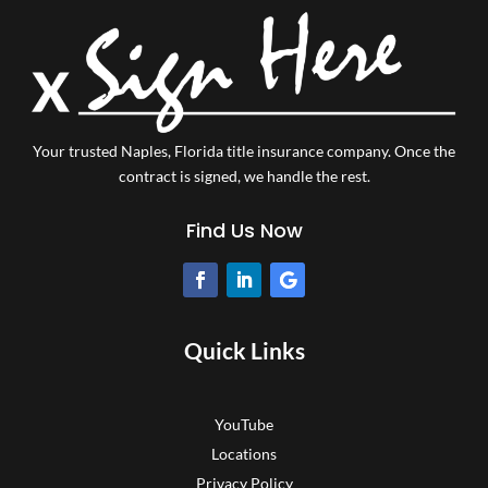
Your trusted Naples, Florida title insurance company.
Once the
contract is signed, we handle the rest.
Find Us Now
Quick Links
YouTube
Locations
Privacy Policy