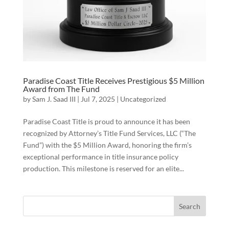
Paradise Coast Title Receives Prestigious $5 Million
Award from The Fund
by
Sam J. Saad III
|
Jul 7, 2025
|
Uncategorized
Paradise Coast Title is proud to announce it has been
recognized by Attorney’s Title Fund Services, LLC (“The
Fund”) with the $5 Million Award, honoring the firm’s
exceptional performance in title insurance policy
production. This milestone is reserved for an elite...