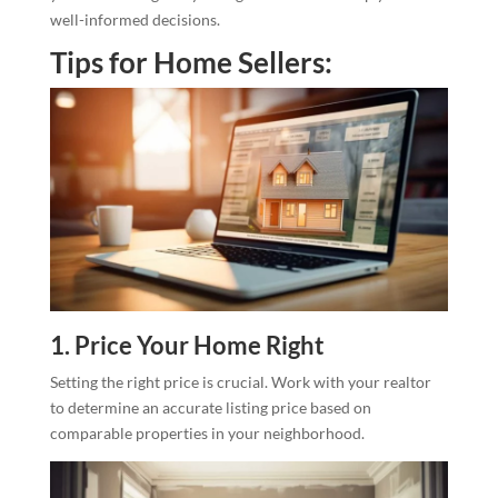
well-informed decisions.
Tips for Home Sellers:
1. Price Your Home Right
Setting the right price is crucial. Work with your realtor
to determine an accurate listing price based on
comparable properties in your neighborhood.