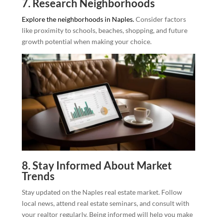
7. Research Neighborhoods
Explore the neighborhoods in Naples.
Consider factors
like proximity to schools, beaches, shopping, and future
growth potential when making your choice.
8. Stay Informed About Market
Trends
Stay updated on the Naples real estate market. Follow
local news, attend real estate seminars, and consult with
your realtor regularly. Being informed will help you make