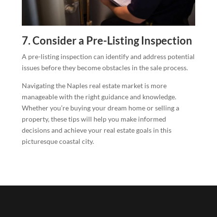
7. Consider a Pre-Listing Inspection
A pre-listing inspection can identify and address potential
issues before they become obstacles in the sale process.
Navigating the Naples real estate market is more
manageable with the right guidance and knowledge.
Whether you’re buying your dream home or selling a
property, these tips will help you make informed
decisions and achieve your real estate goals in this
picturesque coastal city.