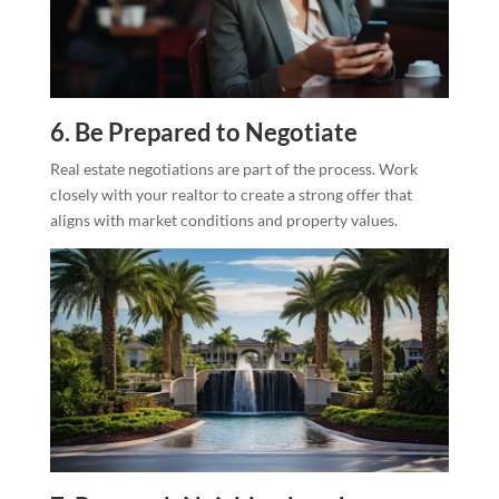
6. Be Prepared to Negotiate
Real estate negotiations are part of the process. Work
closely with your realtor to create a strong offer that
aligns with market conditions and property values.