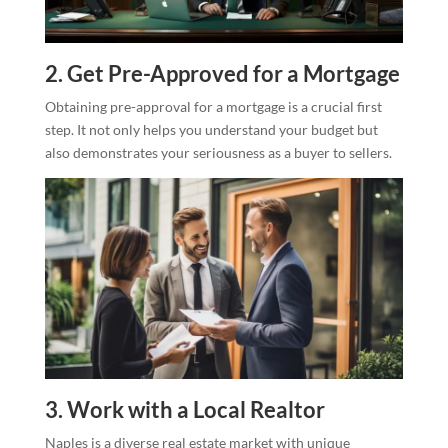
2. Get Pre-Approved for a Mortgage
Obtaining pre-approval for a mortgage is a crucial first
step. It not only helps you understand your budget but
also demonstrates your seriousness as a buyer to sellers.
3. Work with a Local Realtor
Naples is a diverse real estate market with unique