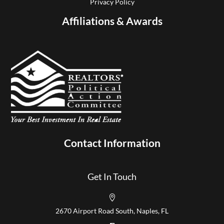
Privacy Policy
Affiliations & Awards
Contact Information
Get In Touch

2670 Airport Road South, Naples, FL