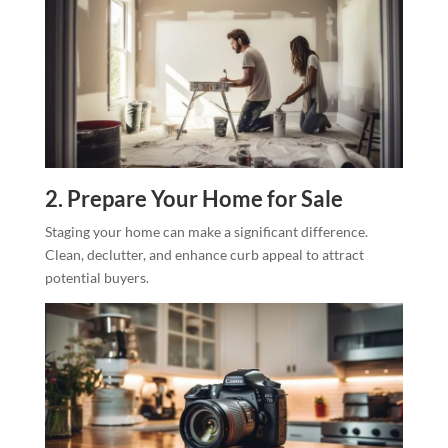
2. Prepare Your Home for Sale
Staging your home can make a significant difference.
Clean, declutter, and enhance curb appeal to attract
potential buyers.