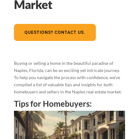
Market
QUESTIONS? CONTACT US.
Buying or selling a home in the beautiful paradise of
Naples, Florida, can be an exciting yet intricate journey.
To help you navigate the process with confidence, we’ve
compiled a list of valuable tips and insights for both
homebuyers and sellers in the Naples real estate market:
Tips for Homebuyers: