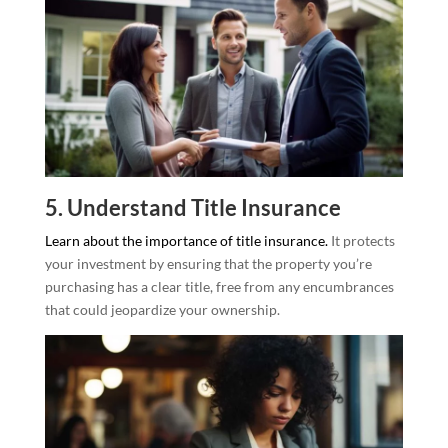
5. Understand Title Insurance
Learn about the importance of title insurance.
It protects
your investment by ensuring that the property you’re
purchasing has a clear title, free from any encumbrances
that could jeopardize your ownership.