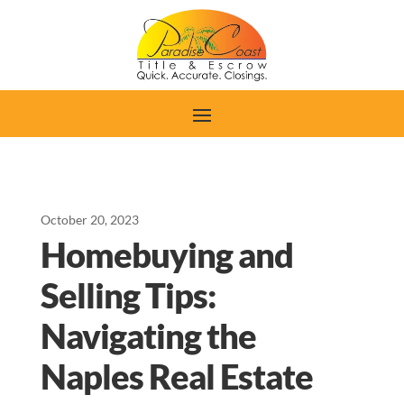
October 20, 2023
Homebuying and
Selling Tips:
Navigating the
Naples Real Estate