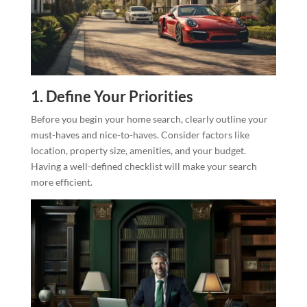
1. Define Your Priorities
Before you begin your home search, clearly outline your
must-haves and nice-to-haves. Consider factors like
location, property size, amenities, and your budget.
Having a well-defined checklist will make your search
more efficient.