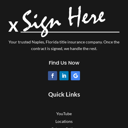
Your trusted Naples, Florida title insurance company.
Once the
contract is signed, we handle the rest.
Find Us Now
Quick Links
YouTube
Locations