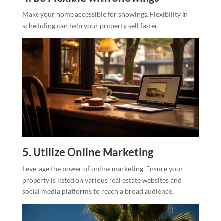
Make your home accessible for showings. Flexibility in
scheduling can help your property sell faster.
5. Utilize Online Marketing
Leverage the power of online marketing. Ensure your
property is listed on various real estate websites and
social media platforms to reach a broad audience.