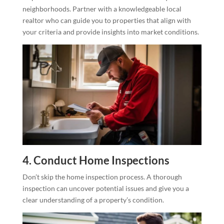
neighborhoods. Partner with a knowledgeable local
realtor who can guide you to properties that align with
your criteria and provide insights into market conditions.
4. Conduct Home Inspections
Don’t skip the home inspection process. A thorough
inspection can uncover potential issues and give you a
clear understanding of a property’s condition.