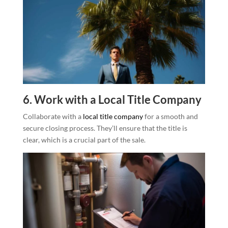
6. Work with a Local Title Company
Collaborate with a
local title company
for a smooth and
secure closing process. They’ll ensure that the title is
clear, which is a crucial part of the sale.