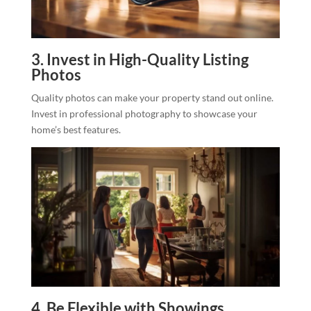
3. Invest in High-Quality Listing
Photos
Quality photos can make your property stand out online.
Invest in professional photography to showcase your
home’s best features.
4. Be Flexible with Showings